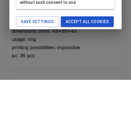
without such consent to use
For children ring red
BB-A/RE
Price is available after
login only
.
SAVE SETTINGS
ACCEPT ALL COOKIES
dimensions (mm): 49x69x40
usage: ring
printing possibilities: impossible
pc: 36 pcs
For children ring pink