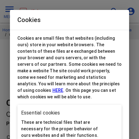
MENU
Cookies
Home
/
Jewellery envelopes and pillow boxes
/
Pillow boxes Eva
/
Quick boxes universal black
Cookies are small files that websites (including
ours) store in your website browsers. The
contents of these files are exchanged between
your browser and ours servers, or with the
servers of our partners. Some cookies we need to
make a website The site could work properly,
some we need for marketing and statistics
analytics. You will learn more about the principles
of using cookies
HERE
. On this page you can set
which cookies we will be able to use.
Quick boxes universal black
Essential cookies
QB-EV4/BK
These are technical files that are
Product description
necessary for the proper behavior of
ours websites and all their functions.
Collection
Pillow boxes Eva