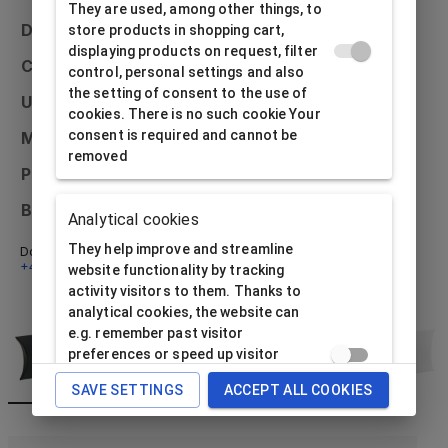
They are used, among other things, to
Dimensions
100x90x30
store products in shopping cart,
displaying products on request, filter
Colour
control, personal settings and also
the setting of consent to the use of
Usage
Universal
cookies. There is no such cookie Your
consent is required and cannot be
Material
Paper
removed
Printing possibilities
External only
Bulk packaging
20 pcs
Analytical cookies
They help improve and streamline
Don't know what to do? Email us at
info@alfabox.cz
or call
+420 592 750 230
- we will be happy to advise you.
website functionality by tracking
activity visitors to them. Thanks to
analytical cookies, the website can
e.g. remember past visitor
preferences or speed up visitor
processing requirement. The website
SAVE SETTINGS
ACCEPT ALL COOKIES
operator needs consent to use this
type of cookie data subject.
Analytical cookies cannot be used